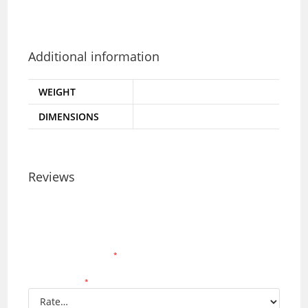
-Made in Malaysia
-Maximum load: 50kg
Additional information
WEIGHT
2.5 kg
DIMENSIONS
355 × 440 × 255 mm
Reviews
There are no reviews yet.
Your email address will not be published.
Required
fields are marked
*
Your rating
*