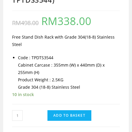
RM
338.00
RM
498.00
Free Stand Dish Rack with Grade 304(18-8) Stainless
Steel
Code : TPDTS3544
Cabinet Carcase : 355mm (W) x 440mm (D) x
255mm (H)
Product Weight : 2.5KG
Grade 304 (18-8) Stainless Steel
10 in stock
ADD TO BASKET