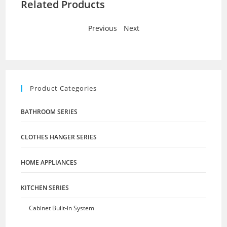
Related Products
Previous
-
Next
Product Categories
BATHROOM SERIES
CLOTHES HANGER SERIES
HOME APPLIANCES
KITCHEN SERIES
Cabinet Built-in System