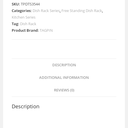
SKU:
TPDTS3544
Categories:
Dish Rack Series
,
Free Standing Dish Rack
,
Kitchen Series
Tag:
Dish Rack
Product Brand:
TAGPIN
DESCRIPTION
ADDITIONAL INFORMATION
REVIEWS (0)
Description
Free Stand Dish Rack with Grade 304(18-8) Stainless
Steel