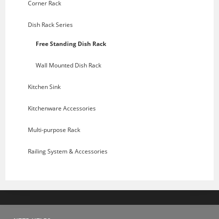
Corner Rack
Dish Rack Series
Free Standing Dish Rack
Wall Mounted Dish Rack
Kitchen Sink
Kitchenware Accessories
Multi-purpose Rack
Railing System & Accessories