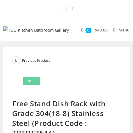
RM
0.00
Menu
0
Previous Product
SALE!
Free Stand Dish Rack with
Grade 304(18-8) Stainless
Steel (Product Code :
TPTDS3544)