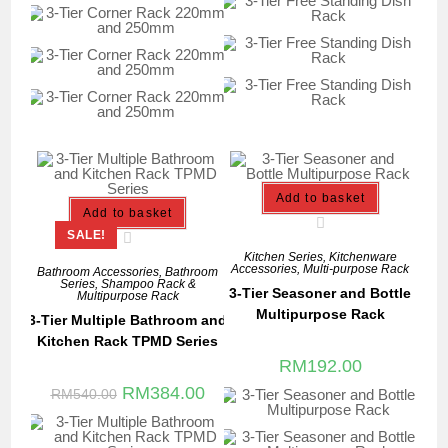
Add to basket
Add to basket
SALE!
Kitchen Series
,
Kitchenware
Accessories
,
Multi-purpose Rack
Bathroom Accessories
,
Bathroom
Series
,
Shampoo Rack &
3-Tier Seasoner and Bottle
Multipurpose Rack
Multipurpose Rack
3-Tier Multiple Bathroom and
Kitchen Rack TPMD Series
RM
192.00
RM
384.00
RM
540.00