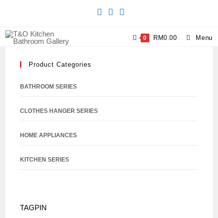
RM
0.00
Menu
0
Product Categories
BATHROOM SERIES
CLOTHES HANGER SERIES
HOME APPLIANCES
KITCHEN SERIES
TAGPIN