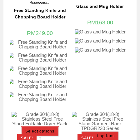
Accessories
Glass and Mug Holder
Free Standing Knife and
Chopping Board Holder
RM
163.00
RM
249.00
Select options
Select options
SALE!
SALE!