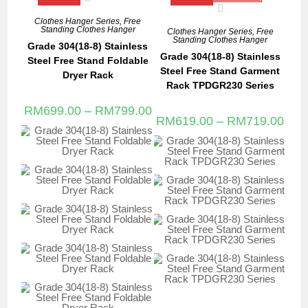
Clothes Hanger Series
,
Free
Standing Clothes Hanger
Clothes Hanger Series
,
Free
Standing Clothes Hanger
Grade 304(18-8) Stainless
Grade 304(18-8) Stainless
Steel Free Stand Foldable
Steel Free Stand Garment
Dryer Rack
Rack TPDGR230 Series
RM
699.00
–
RM
799.00
RM
619.00
–
RM
719.00