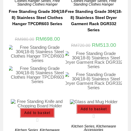
Clothes Hanger Series
,
Free
Clothes Hanger Series
,
Free
Standing Clothes Hanger
Standing Clothes Hanger
Free Standing Grade 304(18-
Free Standing Grade 304(18-
8) Stainless Steel Clothes
8) Stainless Steel Dryer
Hanger TPCDR603 Series
Garment Rack DGR332
Series
RM
698.00
RM
980.00
RM
513.00
RM
720.00
Add to basket
Add to basket
Kitchen Series
,
Kitchenware
Accessories
Kitchen Series
,
Kitchenware