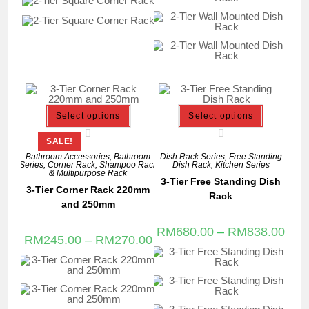
Select options
Select options
SALE!
Bathroom Accessories
,
Bathroom
Dish Rack Series
,
Free Standing
Series
,
Corner Rack
,
Shampoo Rack
Dish Rack
,
Kitchen Series
& Multipurpose Rack
3-Tier Free Standing Dish
3-Tier Corner Rack 220mm
Rack
and 250mm
RM
680.00
–
RM
838.00
RM
245.00
–
RM
270.00