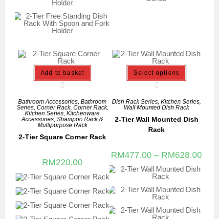
Add to basket
Select options
Bathroom Accessories
,
Bathroom
Dish Rack Series
,
Kitchen Series
,
Series
,
Corner Rack
,
Corner Rack
,
Wall Mounted Dish Rack
Kitchen Series
,
Kitchenware
2-Tier Wall Mounted Dish
Accessories
,
Shampoo Rack &
Multipurpose Rack
Rack
2-Tier Square Corner Rack
RM
477.00
–
RM
628.00
RM
220.00