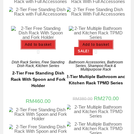
Add to basket
Add to basket
SALE!
Dish Rack Series
,
Free Standing
Bathroom Accessories
,
Bathroom
Dish Rack
,
Kitchen Series
Series
,
Shampoo Rack &
Multipurpose Rack
2-Tier Free Standing Dish
2-Tier Multiple Bathroom and
Rack With Spoon and Fork
Kitchen Rack TPMD Series
Holder
RM
270.00
RM
380.00
RM
460.00