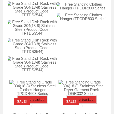
Add to basket
Add to basket
SALE!
SALE!