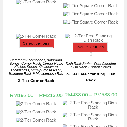
Select options
Select options
Bathroom Accessories
,
Bathroom
Series
,
Corner Rack
,
Corner Rack
,
Dish Rack Series
,
Free Standing
Kitchen Series
,
Kitchenware
Dish Rack
,
Kitchen Series
Accessories
,
Multi-purpose Rack
,
2-Tier Free Standing Dish
Shampoo Rack & Multipurpose Rack
Rack
2-Tier Corner Rack
RM
438.00
–
RM
588.00
RM
192.00
–
RM
213.00