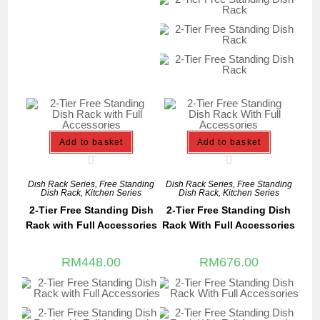
Add to basket
Add to basket
Dish Rack Series
,
Free Standing
Dish Rack Series
,
Free Standing
Dish Rack
,
Kitchen Series
Dish Rack
,
Kitchen Series
2-Tier Free Standing Dish
2-Tier Free Standing Dish
Rack with Full Accessories
Rack With Full Accessories
RM
448.00
RM
676.00