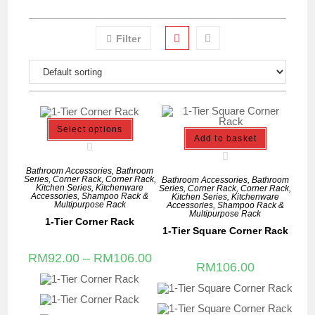
Filter
Select options
Add to basket
Bathroom Accessories
,
Bathroom
Series
,
Corner Rack
,
Corner Rack
,
Bathroom Accessories
,
Bathroom
Kitchen Series
,
Kitchenware
Series
,
Corner Rack
,
Corner Rack
,
Accessories
,
Shampoo Rack &
Kitchen Series
,
Kitchenware
Multipurpose Rack
Accessories
,
Shampoo Rack &
Multipurpose Rack
1-Tier Corner Rack
1-Tier Square Corner Rack
RM
92.00
–
RM
106.00
RM
106.00