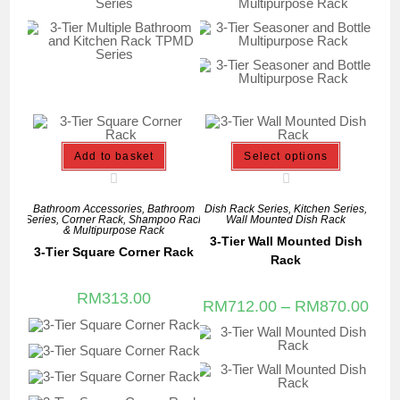
Add to basket
Select options
Bathroom Accessories
,
Bathroom
Dish Rack Series
,
Kitchen Series
,
Series
,
Corner Rack
,
Shampoo Rack
Wall Mounted Dish Rack
& Multipurpose Rack
3-Tier Wall Mounted Dish
3-Tier Square Corner Rack
Rack
RM
313.00
RM
712.00
–
RM
870.00