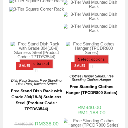
Select options
Add to basket
SALE!
SALE!
Clothes Hanger Series
,
Free
Standing Clothes Hanger
Dish Rack Series
,
Free Standing
Dish Rack
,
Kitchen Series
Free Standing Clothes
Free Stand Dish Rack with
Hanger (TPCDR800 Series)
Grade 304(18-8) Stainless
Steel (Product Code :
RM
940.00
–
TPTDS3544)
RM
1,188.00
RM
338.00
RM
498.00