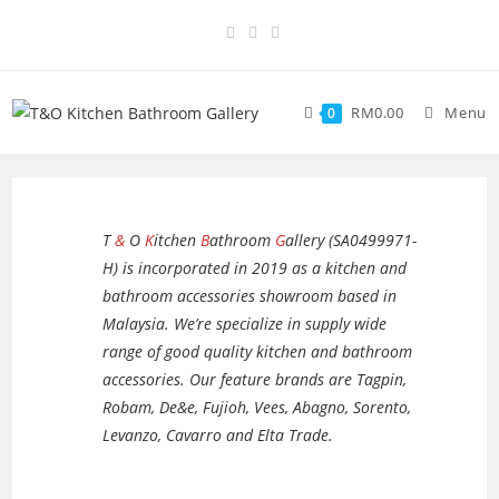
RM
0.00
Menu
0
T
&
O
K
itchen
B
athroom
G
allery (SA0499971-
H) is incorporated in 2019 as a kitchen and
bathroom accessories showroom based in
Malaysia. We’re specialize in supply wide
range of good quality kitchen and bathroom
accessories. Our feature brands are Tagpin,
Robam, De&e, Fujioh, Vees, Abagno, Sorento,
Levanzo, Cavarro and Elta Trade.