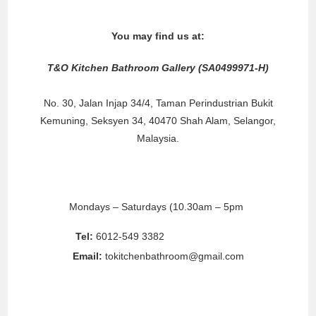
You may find us at:
T&O Kitchen Bathroom Gallery (SA0499971-H)
No. 30, Jalan Injap 34/4, Taman Perindustrian Bukit
Kemuning, Seksyen 34, 40470 Shah Alam, Selangor,
Malaysia.
Business Hours:
Mondays – Saturdays (10.30am – 5pm
)
Sundays/Public Holidays (Please call for appointment)
Tel:
6012-549 3382
/ 6012-690 6002
Email:
tokitchenbathroom@gmail.com