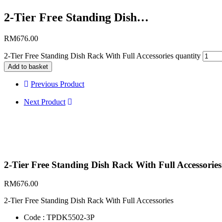
2-Tier Free Standing Dish…
RM
676.00
2-Tier Free Standing Dish Rack With Full Accessories quantity
Add to basket
Previous Product
Next Product
2-Tier Free Standing Dish Rack With Full Accessories
RM
676.00
2-Tier Free Standing Dish Rack With Full Accessories
Code : TPDK5502-3P