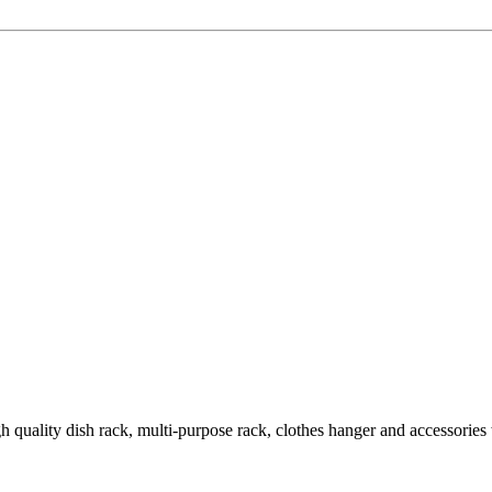
quality dish rack, multi-purpose rack, clothes hanger and accessories wi