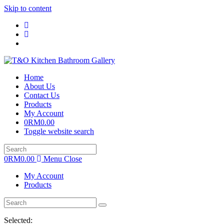
Skip to content
Home
About Us
Contact Us
Products
My Account
0
RM
0.00
Toggle website search
0
RM
0.00
Menu
Close
My Account
Products
Selected: