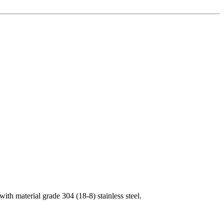
th material grade 304 (18-8) stainless steel.