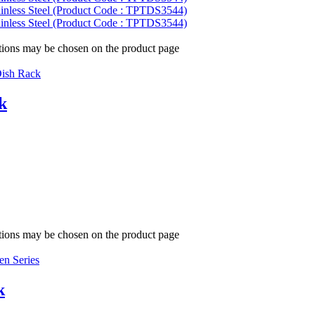
ptions may be chosen on the product page
ish Rack
k
ptions may be chosen on the product page
en Series
k