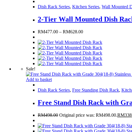
Dish Rack Series
,
Kitchen Series
,
Wall Mounted D
2-Tier Wall Mounted Dish Rac
RM
477.00
–
RM
628.00
Sale!
Add to basket
Dish Rack Series
,
Free Standing Dish Rack
,
Kitch
Free Stand Dish Rack with Gra
RM
498.00
Original price was: RM498.00.
RM
338