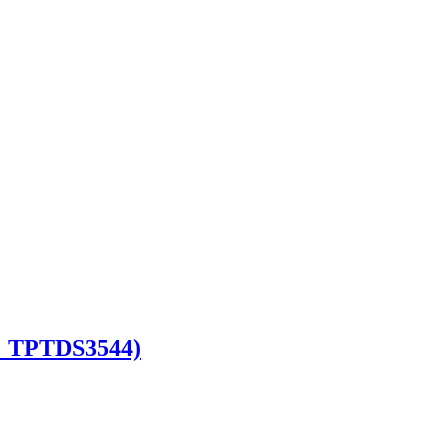
e : TPTDS3544)