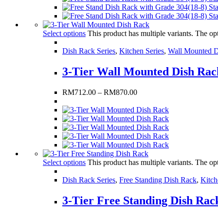
Select options
This product has multiple variants. The o
Dish Rack Series
,
Kitchen Series
,
Wall Mounted D
3-Tier Wall Mounted Dish Rac
RM
712.00
–
RM
870.00
Select options
This product has multiple variants. The o
Dish Rack Series
,
Free Standing Dish Rack
,
Kitch
3-Tier Free Standing Dish Rac