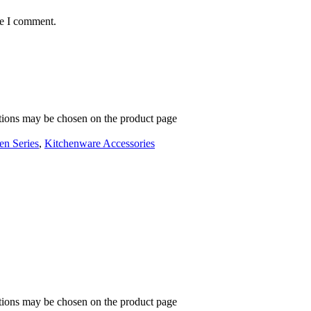
me I comment.
ptions may be chosen on the product page
en Series
,
Kitchenware Accessories
ptions may be chosen on the product page