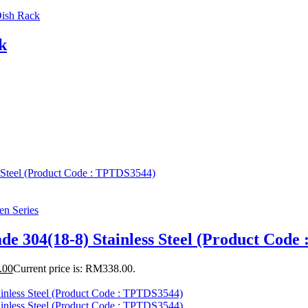
ish Rack
k
en Series
de 304(18-8) Stainless Steel (Product Cod
.00
Current price is: RM338.00.