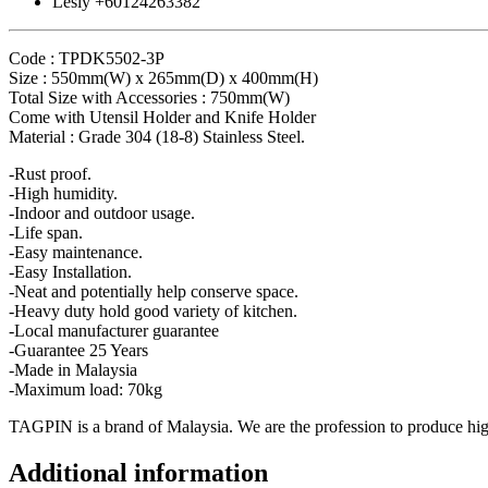
Lesly +60124263382
Code : TPDK5502-3P
Size : 550mm(W) x 265mm(D) x 400mm(H)
Total Size with Accessories : 750mm(W)
Come with Utensil Holder and Knife Holder
Material : Grade 304 (18-8) Stainless Steel.
-Rust proof.
-High humidity.
-Indoor and outdoor usage.
-Life span.
-Easy maintenance.
-Easy Installation.
-Neat and potentially help conserve space.
-Heavy duty hold good variety of kitchen.
-Local manufacturer guarantee
-Guarantee 25 Years
-Made in Malaysia
-Maximum load: 70kg
TAGPIN is a brand of Malaysia. We are the profession to produce high 
Additional information