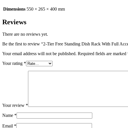
Dimensions
550 × 265 × 400 mm
Reviews
There are no reviews yet.
Be the first to review “2-Tier Free Standing Dish Rack With Full Acc
Your email address will not be published.
Required fields are marked
Your rating
*
Your review
*
Name
*
Email
*