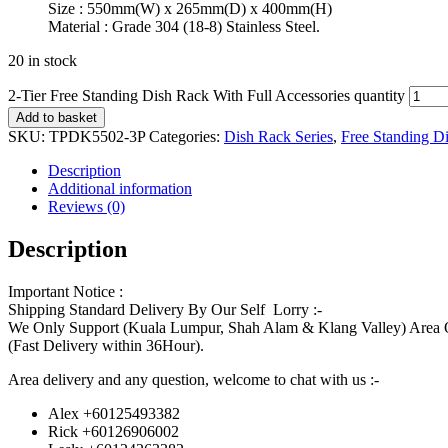
Size : 550mm(W) x 265mm(D) x 400mm(H)
Material : Grade 304 (18-8) Stainless Steel.
20 in stock
2-Tier Free Standing Dish Rack With Full Accessories quantity
Add to basket
SKU:
TPDK5502-3P
Categories:
Dish Rack Series
,
Free Standing D
Description
Additional information
Reviews (0)
Description
Important Notice :
Shipping Standard Delivery By Our Self Lorry :-
We Only Support (Kuala Lumpur, Shah Alam & Klang Valley) Area 
(Fast Delivery within 36Hour).
Area delivery and any question, welcome to chat with us :-
Alex +60125493382
Rick +60126906002