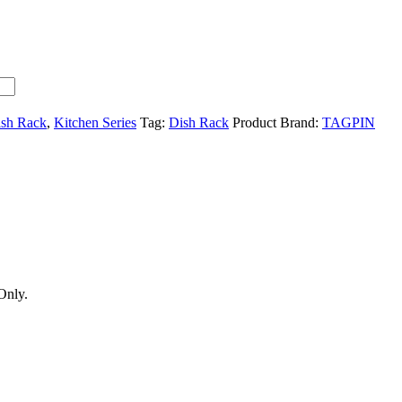
ish Rack
,
Kitchen Series
Tag:
Dish Rack
Product Brand:
TAGPIN
Only.