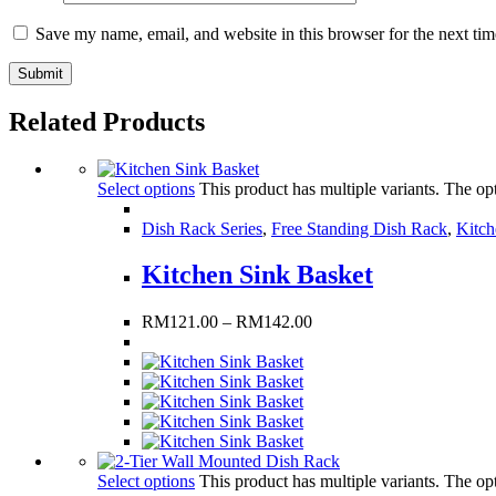
Save my name, email, and website in this browser for the next ti
Related Products
Select options
This product has multiple variants. The o
Dish Rack Series
,
Free Standing Dish Rack
,
Kitch
Kitchen Sink Basket
RM
121.00
–
RM
142.00
Select options
This product has multiple variants. The o