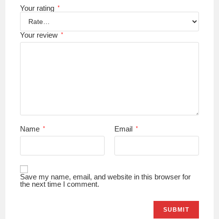
Your rating
*
Your review
*
Name
Email
*
*
Save my name, email, and website in this browser for
the next time I comment.