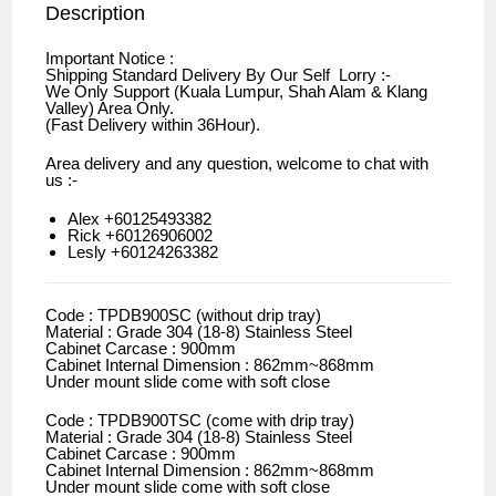
Description
Important Notice :
Shipping Standard Delivery By Our Self Lorry :-
We Only Support (Kuala Lumpur, Shah Alam & Klang
Valley) Area Only.
(Fast Delivery within 36Hour).
Area delivery and any question, welcome to chat with
us :-
Alex +60125493382
Rick +60126906002
Lesly +60124263382
Code : TPDB900SC (without drip tray)
Material : Grade 304 (18-8) Stainless Steel
Cabinet Carcase : 900mm
Cabinet Internal Dimension : 862mm~868mm
Under mount slide come with soft close
Code : TPDB900TSC (come with drip tray)
Material : Grade 304 (18-8) Stainless Steel
Cabinet Carcase : 900mm
Cabinet Internal Dimension : 862mm~868mm
Under mount slide come with soft close