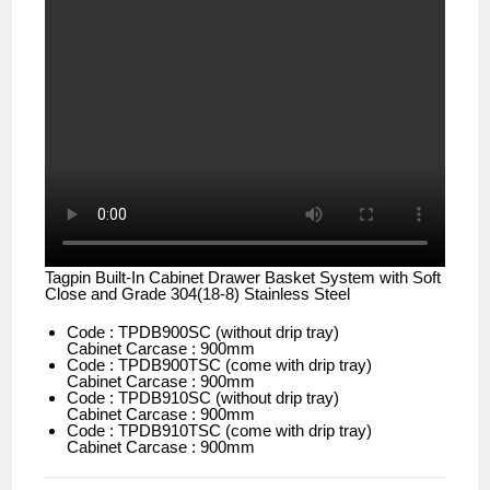
Tagpin Built-In Cabinet Drawer Basket System with Soft
Close and Grade 304(18-8) Stainless Steel
Code : TPDB900SC (without drip tray)
Cabinet Carcase : 900mm
Code : TPDB900TSC (come with drip tray)
Cabinet Carcase : 900mm
Code : TPDB910SC (without drip tray)
Cabinet Carcase : 900mm
Code : TPDB910TSC (come with drip tray)
Cabinet Carcase : 900mm