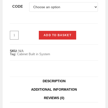
CODE
ADD TO BASKET
SKU:
N/A
Tag:
Cabinet Built in System
DESCRIPTION
ADDITIONAL INFORMATION
REVIEWS (0)