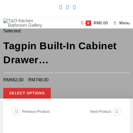
RM
0.00
Menu
0
Selected:
Tagpin Built-In Cabinet
Drawer…
RM
662.00
–
RM
748.00
SELECT OPTIONS
Previous Product
Next Product