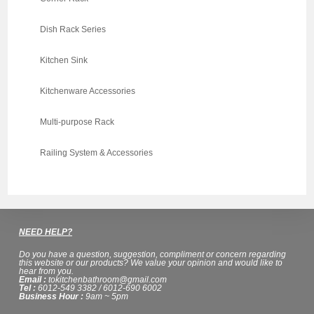
Dish Rack Series
Kitchen Sink
Kitchenware Accessories
Multi-purpose Rack
Railing System & Accessories
NEED HELP?
Do you have a question, suggestion, compliment or concern regarding
this website or our products? We value your opinion and would like to
hear from you.
Email :
tokitchenbathroom@gmail.com
Tel :
6012-549 3382 / 6012-690 6002
Business Hour :
9am ~ 5pm