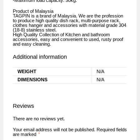
-Maximum load capacity: 30kg.
Product of Malaysia
TAGPIN is a brand of Malaysia. We are the profession
to produce high quality dish rack, multi-purpose rack,
clothes hanger and accessories with material grade 304
(18-8) stainless steel.
High Quality Collection of Kitchen and bathroom
accessories, easy and convenient to used, rusty proof
and easy cleaning.
Additional information
WEIGHT
N/A
DIMENSIONS
N/A
Reviews
There are no reviews yet.
Your email address will not be published.
Required fields
are marked
*