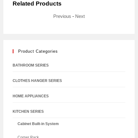
Related Products
Previous
-
Next
Product Categories
BATHROOM SERIES
CLOTHES HANGER SERIES
HOME APPLIANCES
KITCHEN SERIES
Cabinet Built-in System
Corner Rack