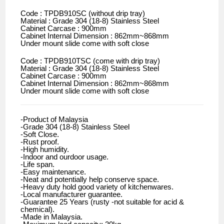
Code : TPDB910SC (without drip tray)
Material : Grade 304 (18-8) Stainless Steel
Cabinet Carcase : 900mm
Cabinet Internal Dimension : 862mm~868mm
Under mount slide come with soft close
Code : TPDB910TSC (come with drip tray)
Material : Grade 304 (18-8) Stainless Steel
Cabinet Carcase : 900mm
Cabinet Internal Dimension : 862mm~868mm
Under mount slide come with soft close
-Product of Malaysia
-Grade 304 (18-8) Stainless Steel
-Soft Close.
-Rust proof.
-High humidity.
-Indoor and ourdoor usage.
-Life span.
-Easy maintenance.
-Neat and potentially help conserve space.
-Heavy duty hold good variety of kitchenwares.
-Local manufacturer guarantee.
-Guarantee 25 Years (rusty -not suitable for acid &
chemical).
-Made in Malaysia.