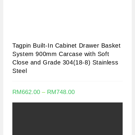
Tagpin Built-In Cabinet Drawer Basket
System 900mm Carcase with Soft
Close and Grade 304(18-8) Stainless
Steel
RM
662.00
–
RM
748.00