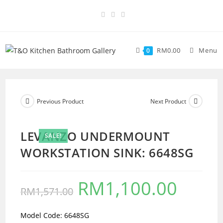
RM
0.00
Menu
0
Previous Product
Next Product
LEVANZO UNDERMOUNT
SALE!
WORKSTATION SINK: 6648SG
RM
1,100.00
RM
1,571.00
Model Code: 6648SG