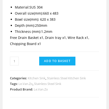
Material:SUS 304
Overall size(mm):660 x 483
Bowl size(mm): 620 x 383
Depth (mm):250mm
Thickness (mm):1.2mm
Free Drain Basket x1, Drain tray x1, Wire Rack x1,
Chopping Board x1
ADD TO BASKET
Categories:
Kitchen Sink
,
Stainless Steel Kitchen Sink
Tags:
Le.Van.Zo
,
Stainless Steel Sink
Product Brand:
Le.Van.Zo