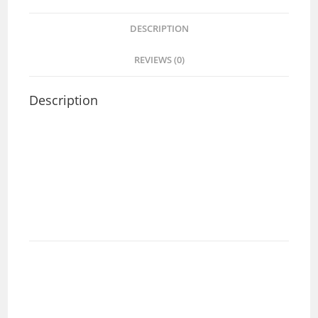
DESCRIPTION
REVIEWS (0)
Description
Area delivery and any question, welcome to chat with
us :-
Alex +60125493382
Rick +60126906002
Lesly +60124263382
Model Code: 6648SG
Material:SUS 304
Overall size(mm):660 x 483