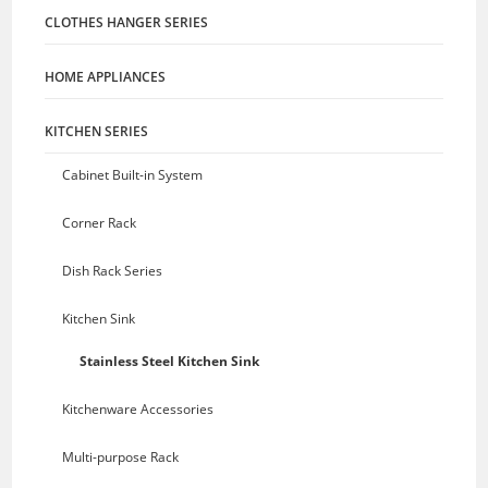
CLOTHES HANGER SERIES
HOME APPLIANCES
KITCHEN SERIES
Cabinet Built-in System
Corner Rack
Dish Rack Series
Kitchen Sink
Stainless Steel Kitchen Sink
Kitchenware Accessories
Multi-purpose Rack