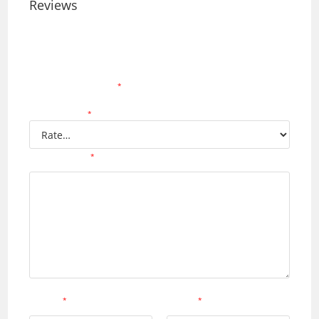
Reviews
There are no reviews yet.
Your email address will not be published.
Required
fields are marked
*
Your rating
*
Your review
*
Name
*
Email
*