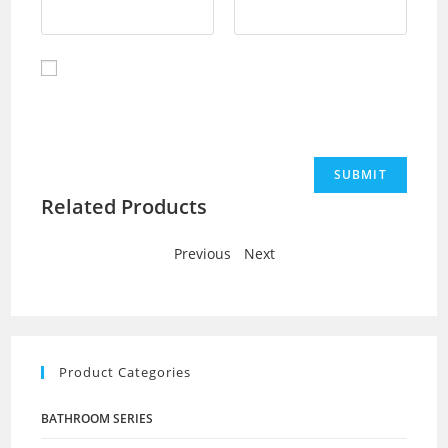
Save my name, email, and website in this browser for
the next time I comment.
Related Products
Previous
-
Next
Product Categories
BATHROOM SERIES