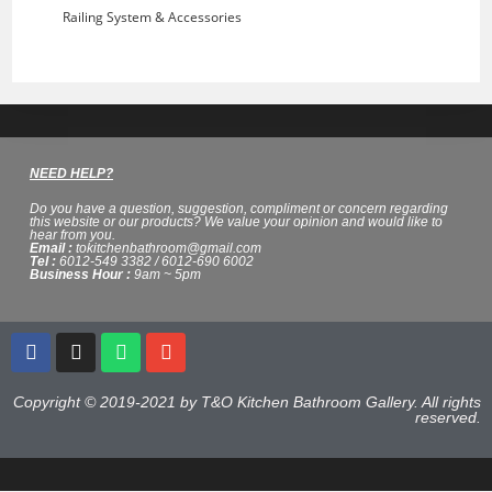
Railing System & Accessories
NEED HELP?
Do you have a question, suggestion, compliment or concern regarding
this website or our products? We value your opinion and would like to
hear from you.
Email :
tokitchenbathroom@gmail.com
Tel :
6012-549 3382 / 6012-690 6002
Business Hour :
9am ~ 5pm
Copyright © 2019-2021 by T&O Kitchen Bathroom Gallery. All rights
reserved.