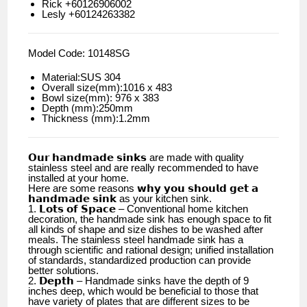
Rick +60126906002
Lesly +60124263382
Model Code: 10148SG
Material:SUS 304
Overall size(mm):1016 x 483
Bowl size(mm): 976 x 383
Depth (mm):250mm
Thickness (mm):1.2mm
𝗢𝘂𝗿 𝗵𝗮𝗻𝗱𝗺𝗮𝗱𝗲 𝘀𝗶𝗻𝗸𝘀 are made with quality
stainless steel and are really recommended to have
installed at your home.
Here are some reasons 𝘄𝗵𝘆 𝘆𝗼𝘂 𝘀𝗵𝗼𝘂𝗹𝗱 𝗴𝗲𝘁 𝗮
𝗵𝗮𝗻𝗱𝗺𝗮𝗱𝗲 𝘀𝗶𝗻𝗸 as your kitchen sink.
1. 𝗟𝗼𝘁𝘀 𝗼𝗳 𝗦𝗽𝗮𝗰𝗲 – Conventional home kitchen
decoration, the handmade sink has enough space to fit
all kinds of shape and size dishes to be washed after
meals. The stainless steel handmade sink has a
through scientific and rational design; unified installation
of standards, standardized production can provide
better solutions.
2. 𝗗𝗲𝗽𝘁𝗵 – Handmade sinks have the depth of 9
inches deep, which would be beneficial to those that
have variety of plates that are different sizes to be