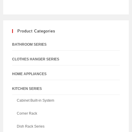
Product Categories
BATHROOM SERIES
CLOTHES HANGER SERIES
HOME APPLIANCES
KITCHEN SERIES
Cabinet Built-in System
Corner Rack
Dish Rack Series