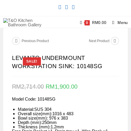
RM
0.00
Menu
0
Previous Product
Next Product
LEVANZO UNDERMOUNT
SALE!
WORKSTATION SINK: 10148SG
RM
2,714.00
RM
1,900.00
Model Code: 10148SG
Material:SUS 304
Overall size(mm):1016 x 483
Bowl size(mm): 976 x 383
Depth (mm):250mm
Thickness (mm):1.2mm