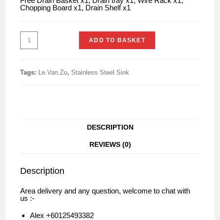
Free Drain Basket x1, Drain tray x1, Wire Rack x1,
Chopping Board x1, Drain Shelf x1
ADD TO BASKET
Tags:
Le.Van.Zo
,
Stainless Steel Sink
DESCRIPTION
REVIEWS (0)
Description
Area delivery and any question, welcome to chat with
us :-
Alex +60125493382