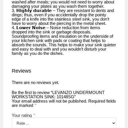
washed after meals; you would not need to worry about
damaging your plates as you wash them together.
3. 𝗛𝗶𝗴𝗵𝗹𝘆 𝗱𝘂𝗿𝗮𝗯𝗹𝗲 – They are resistant to dents and
dings; thus, even if you accidentally drop the pointy
edge of a knife into the stainless steel sink, you don’t
have to worry about the piercing in the metal sheet.
4. 𝗟𝗼𝘄𝗲𝗿 𝗡𝗼𝗶𝘀𝗲 – Noise reduction from items
dropped into the sink or garbage disposals.
Soundproofing items and insulation on the underside of
your kitchen sink with pads or coating that helps to
absorb the sounds. This helps to make your sink quieter
and easy to deal with and you wouldn’t disturb your
family as you do the dishes.
Reviews
There are no reviews yet.
Be the first to review “LEVANZO UNDERMOUNT
WORKSTATION SINK: 10148SG”
Your email address will not be published.
Required fields
are marked
*
Your rating
*