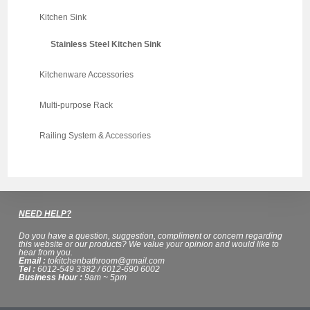
Kitchen Sink
Stainless Steel Kitchen Sink
Kitchenware Accessories
Multi-purpose Rack
Railing System & Accessories
NEED HELP?
Do you have a question, suggestion, compliment or concern regarding
this website or our products? We value your opinion and would like to
hear from you.
Email :
tokitchenbathroom@gmail.com
Tel :
6012-549 3382 / 6012-690 6002
Business Hour :
9am ~ 5pm