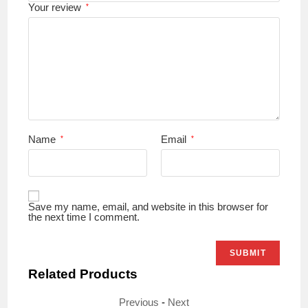
Your review
*
Name
Email
*
*
Save my name, email, and website in this browser for
the next time I comment.
Related Products
Previous
-
Next