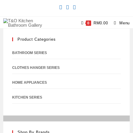
RM
0.00
Menu
0
Product Categories
BATHROOM SERIES
CLOTHES HANGER SERIES
HOME APPLIANCES
KITCHEN SERIES
Shop By Brands