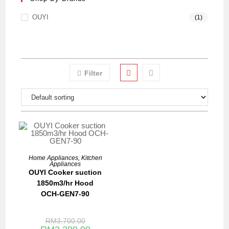
OUYI
(1)
Filter
ADD TO BASKET
Home Appliances
,
Kitchen
Appliances
SALE!
OUYI Cooker suction
1850m3/hr Hood
OCH-GEN7-90
RM
3,700.00