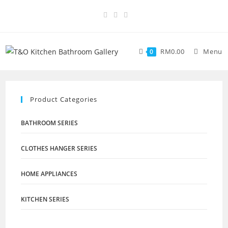
RM
0.00
Menu
0
Product Categories
BATHROOM SERIES
CLOTHES HANGER SERIES
HOME APPLIANCES
KITCHEN SERIES