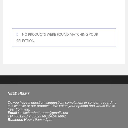
J&W
NO PRODUCTS WERE FOUND MATCHING YOUR
SELECTION.
NEED HELP?
Do you have a question, suggestion, compliment or concern regarding
this website or our products? We value your opinion and would like to
hear from you.
Email :
tokitchenbathroom@gmail.com
Tel :
6012-549 3382 / 6012-690 6002
Business Hour :
9am ~ 5pm